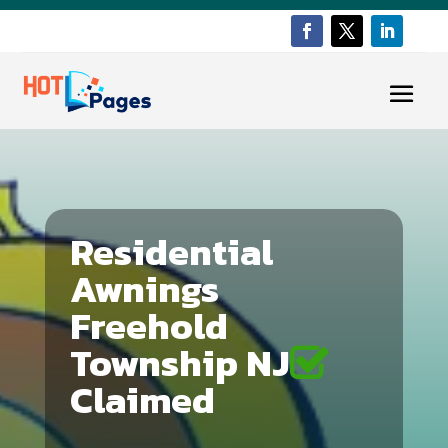
Residential
Awnings
Freehold
Township NJ
Claimed