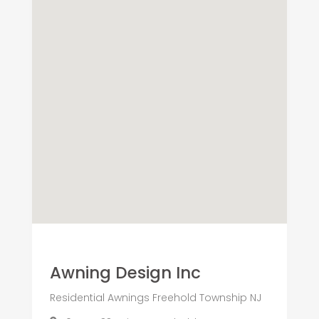
Awning Design Inc
Residential Awnings Freehold Township NJ