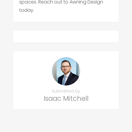
spaces. Reach out to Awning Design
today.
Submitted by
Isaac Mitchell