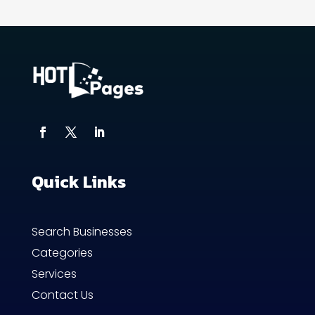
Quick Links
Search Businesses
Categories
Services
Contact Us