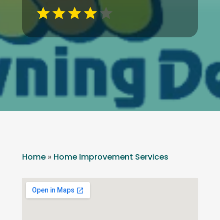
Home
»
Home Improvement Services