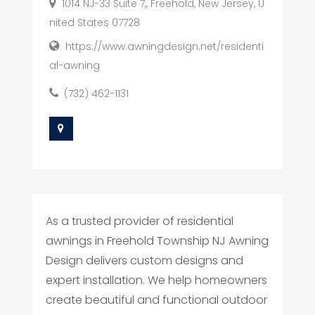
1014 NJ-33 Suite 7,, Freehold, New Jersey, U
nited States 07728
https://www.awningdesign.net/residenti
al-awning
(732) 462-1131
As a trusted provider of residential
awnings in Freehold Township NJ Awning
Design delivers custom designs and
expert installation. We help homeowners
create beautiful and functional outdoor