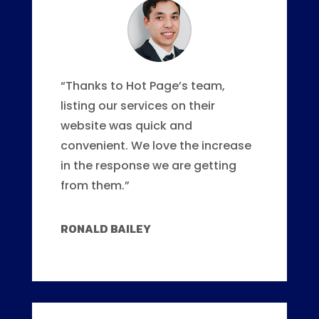
“Thanks to Hot Page’s team,
listing our services on their
website was quick and
convenient. We love the increase
in the response we are getting
from them.”
RONALD BAILEY