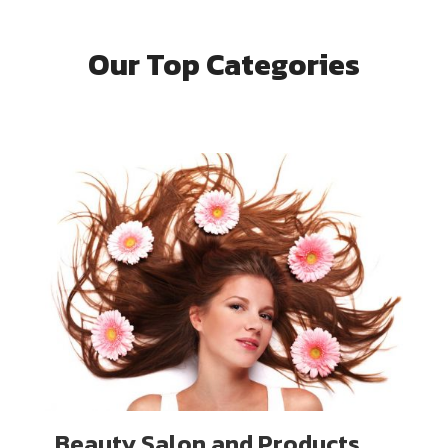
Our Top Categories
Beauty Salon and Products