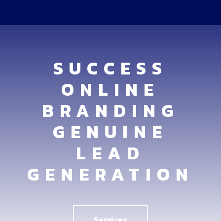
SUCCESS
ONLINE
BRANDING
GENUINE
LEAD
GENERATION
Services