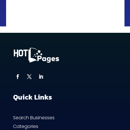
Quick Links
Search Businesses
Categories