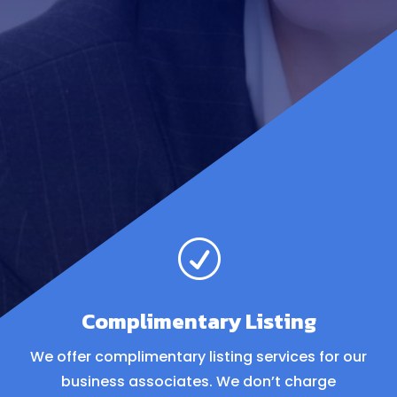
R
Complimentary Listing
We offer complimentary listing services for our
business associates. We don’t charge