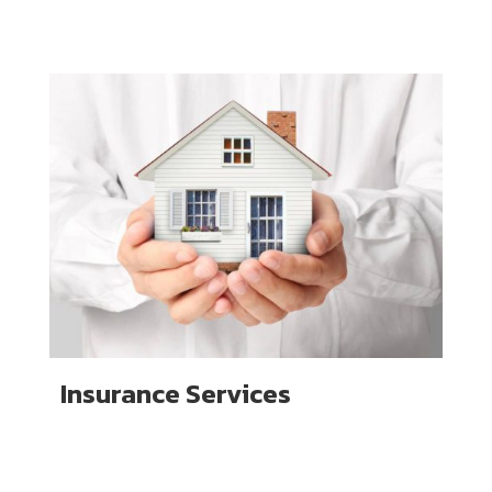
Insurance Services