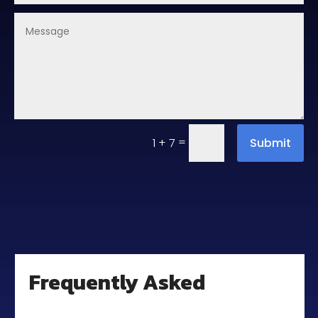
=
Submit
1 + 7
Frequently Asked