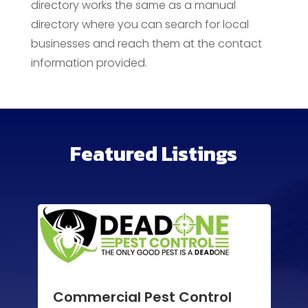
directory works the same as a manual
directory where you can search for local
businesses and reach them at the contact
information provided.
Featured Listings
Commercial Pest Control