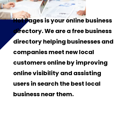
Hot Pages is your online business
directory. We are a free business
directory helping businesses and
companies meet new local
customers online by improving
online visibility and assisting
users in search the best local
business near them.