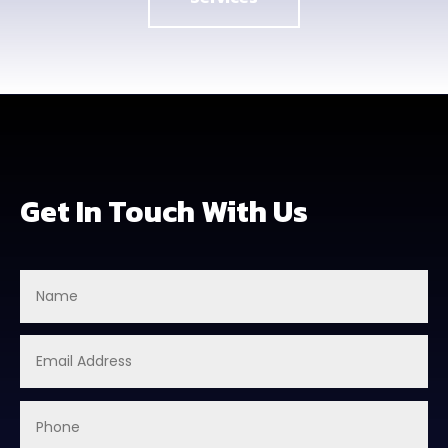
Get In Touch With Us