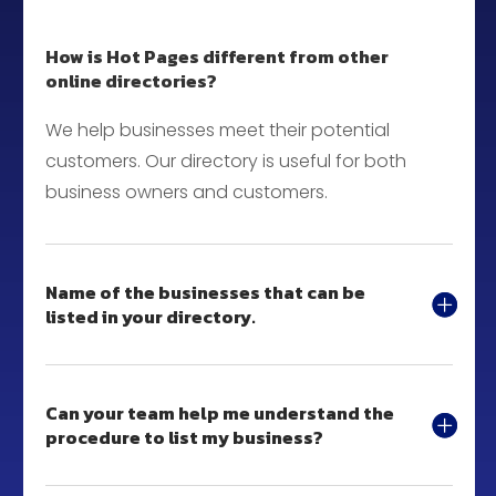
How is Hot Pages different from other
online directories?
We help businesses meet their potential
customers. Our directory is useful for both
business owners and customers.
Name of the businesses that can be
listed in your directory.
Can your team help me understand the
procedure to list my business?