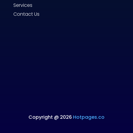
Services
Contact Us
Copyright @ 2026
Hotpages.co