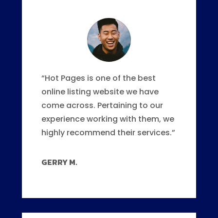
“Hot Pages is one of the best
online listing website we have
come across. Pertaining to our
experience working with them, we
highly recommend their services.”
GERRY M.