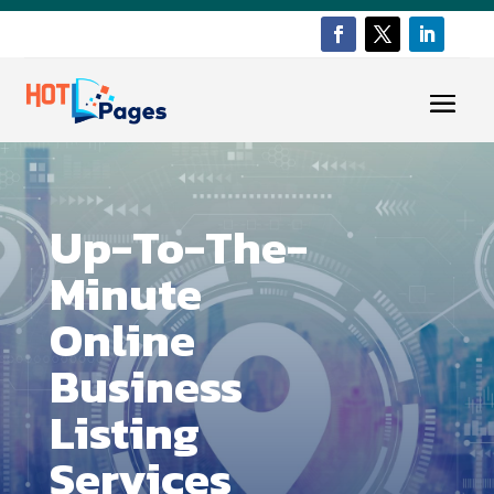
Up-To-The-
Minute
Online
Business
Listing
Services