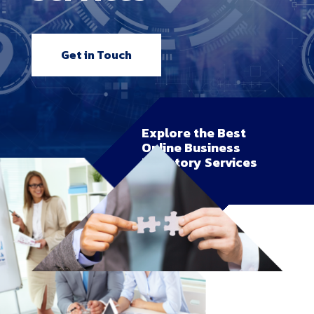
Get in Touch
Explore the Best
Online Business
Directory Services