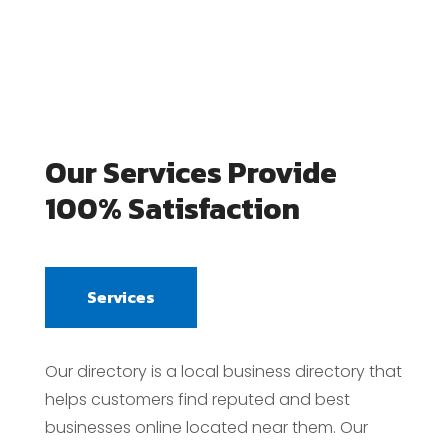
Our Services Provide
100% Satisfaction
Services
Our directory is a local business directory that
helps customers find reputed and best
businesses online located near them. Our