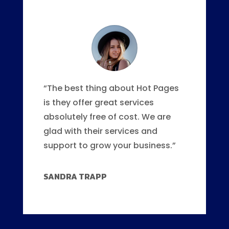
“The best thing about Hot Pages
is they offer great services
absolutely free of cost. We are
glad with their services and
support to grow your business.”
SANDRA TRAPP