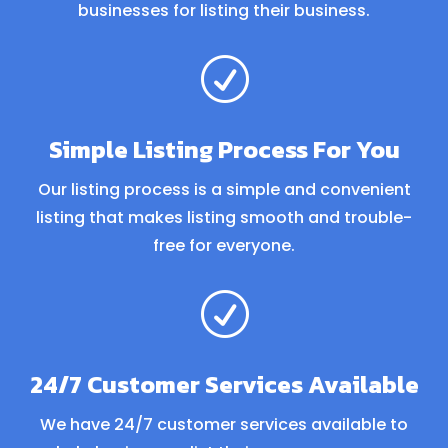
businesses for listing their business.
R
Simple Listing Process For You
Our listing process is a simple and convenient
listing that makes listing smooth and trouble-
free for everyone.
R
24/7 Customer Services Available
We have 24/7 customer services available to