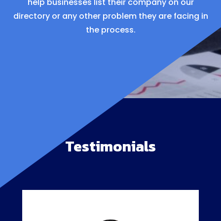
help businesses list their company on our
directory or any other problem they are facing in
the process.
Testimonials