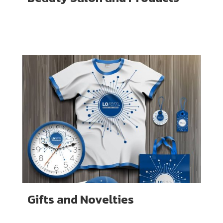
Gifts and Novelties