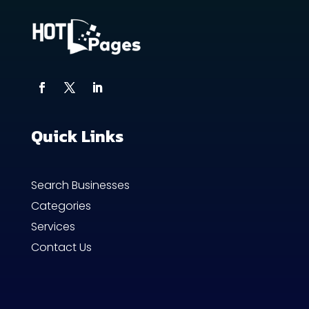
Quick Links
Search Businesses
Categories
Services
Contact Us