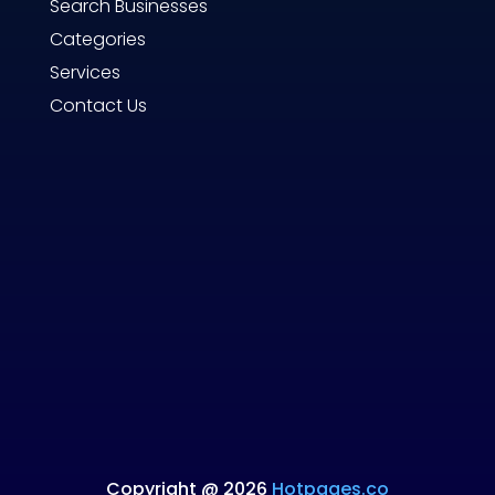
Search Businesses
Categories
Services
Contact Us
Copyright @ 2026
Hotpages.co