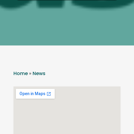
Home
»
News