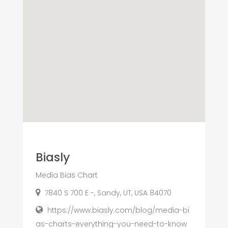
Biasly
Media Bias Chart
7840 S 700 E -, Sandy, UT, USA 84070
https://www.biasly.com/blog/media-bi
as-charts-everything-you-need-to-know