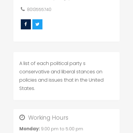
8013555740
A list of each political party s
conservative and liberal stances on
policies and issues that in the United
States.
Working Hours
Monday:
9:00 pm
to
5:00 pm