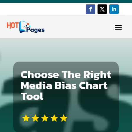
Choose The Right
Media Bias Chart
Tool