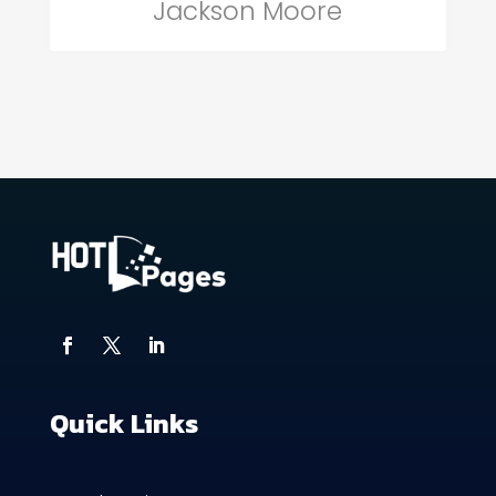
Jackson Moore
Quick Links