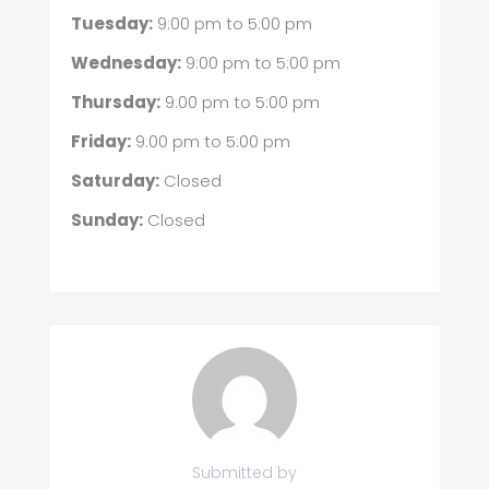
Tuesday:
9:00 pm
to
5:00 pm
Wednesday:
9:00 pm
to
5:00 pm
Thursday:
9:00 pm
to
5:00 pm
Friday:
9:00 pm
to
5:00 pm
Saturday:
Closed
Sunday:
Closed
Submitted by