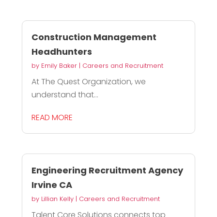
Construction Management
Headhunters
by
Emily Baker
|
Careers and Recruitment
At The Quest Organization, we
understand that...
READ MORE
Engineering Recruitment Agency
Irvine CA
by
Lillian Kelly
|
Careers and Recruitment
Talent Core Solutions connects top