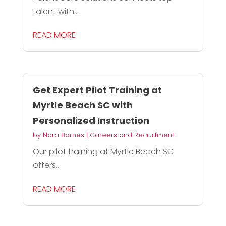
talent with...
READ MORE
Get Expert Pilot Training at
Myrtle Beach SC with
Personalized Instruction
by
Nora Barnes
|
Careers and Recruitment
Our pilot training at Myrtle Beach SC
offers...
READ MORE