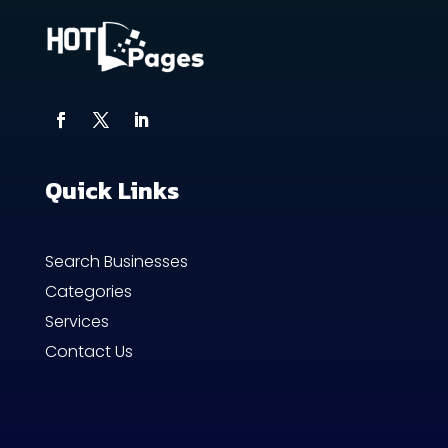
Quick Links
Search Businesses
Categories
Services
Contact Us