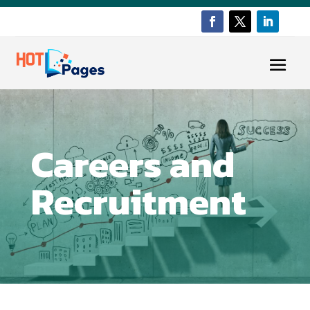
Careers and
Recruitment