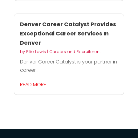
Denver Career Catalyst Provides
Exceptional Career Services In
Denver
by
Ellie Lewis
|
Careers and Recruitment
Denver Career Catalyst is your partner in
career...
READ MORE