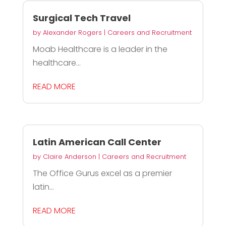
Surgical Tech Travel
by
Alexander Rogers
|
Careers and Recruitment
Moab Healthcare is a leader in the
healthcare...
READ MORE
Latin American Call Center
by
Claire Anderson
|
Careers and Recruitment
The Office Gurus excel as a premier
latin...
READ MORE